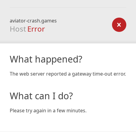
aviator-crash.games
Host
Error
What happened?
The web server reported a gateway time-out error.
What can I do?
Please try again in a few minutes.