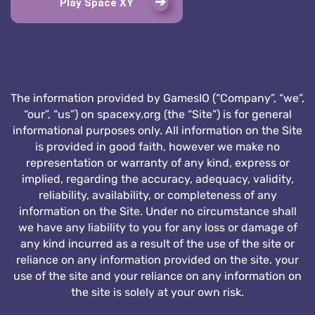
Play Space XY
The information provided by GamesIO (“Company”, “we”,
“our”, “us”) on spacexy.org (the “Site”) is for general
informational purposes only. All information on the Site
is provided in good faith, however we make no
representation or warranty of any kind, express or
implied, regarding the accuracy, adequacy, validity,
reliability, availability, or completeness of any
information on the Site. Under no circumstance shall
we have any liability to you for any loss or damage of
any kind incurred as a result of the use of the site or
reliance on any information provided on the site. your
use of the site and your reliance on any information on
the site is solely at your own risk.