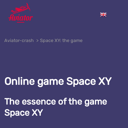
Aviator-crash
Space XY: the game
Online game Space XY
The essence of the game
Space XY