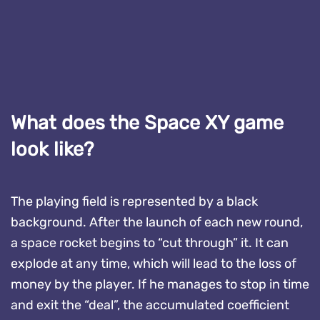
What does the Space XY game
look like?
The playing field is represented by a black
background. After the launch of each new round,
a space rocket begins to “cut through” it. It can
explode at any time, which will lead to the loss of
money by the player. If he manages to stop in time
and exit the “deal”, the accumulated coefficient