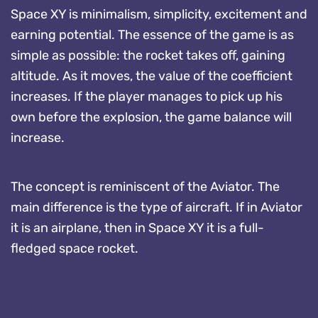
Space XY is minimalism, simplicity, excitement and
earning potential. The essence of the game is as
simple as possible: the rocket takes off, gaining
altitude. As it moves, the value of the coefficient
increases. If the player manages to pick up his
own before the explosion, the game balance will
increase.
The concept is reminiscent of the Aviator. The
main difference is the type of aircraft. If in Aviator
it is an airplane, then in Space XY it is a full-
fledged space rocket.