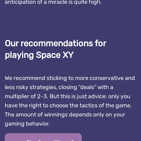
anticipation of a miracle is quite high.
Our recommendations for
playing Space XY
We recommend sticking to more conservative and
less risky strategies, closing “deals” with a
multiplier of 2-3. But this is just advice: only you
have the right to choose the tactics of the game.
The amount of winnings depends only on your
gaming behavior.