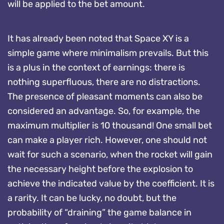
will be applied to the bet amount.
It has already been noted that Space XY is a
simple game where minimalism prevails. But this
is a plus in the context of earnings: there is
nothing superfluous, there are no distractions.
The presence of pleasant moments can also be
considered an advantage. So, for example, the
maximum multiplier is 10 thousand! One small bet
can make a player rich. However, one should not
wait for such a scenario, when the rocket will gain
the necessary height before the explosion to
achieve the indicated value by the coefficient. It is
a rarity. It can be lucky, no doubt, but the
probability of “draining” the game balance in