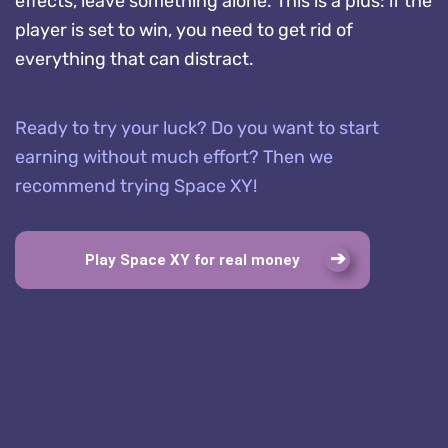
effects, leave something alone. This is a plus: if the
player is set to win, you need to get rid of
everything that can distract.
Ready to try your luck? Do you want to start
earning without much effort? Then we
recommend trying Space XY!
Play Space XY for real money