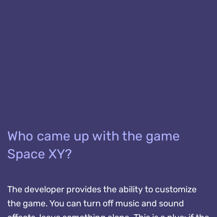
Who came up with the game
Space XY?
The developer provides the ability to customize
the game. You can turn off music and sound