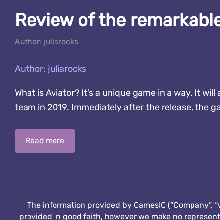
Review of the remarkabl
Author: juliarocks
Author: juliarocks
What is Aviator? It’s a unique game in a way. It w
team in 2019. Immediately after the release, the g
Read more
The information provided by GamesIO (“Company”, “we”,
provided in good faith, however we make no representati