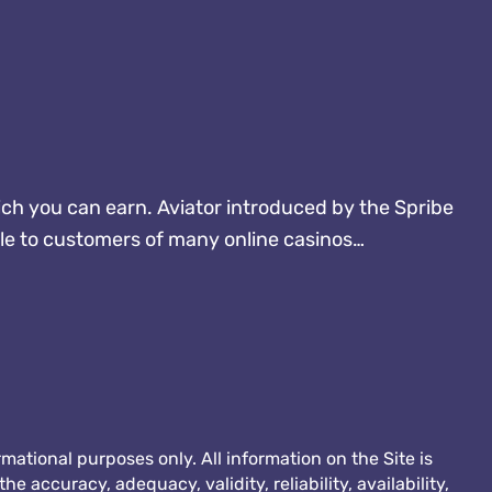
hich you can earn. Aviator introduced by the Spribe
able to customers of many online casinos…
mational purposes only. All information on the Site is
accuracy, adequacy, validity, reliability, availability,