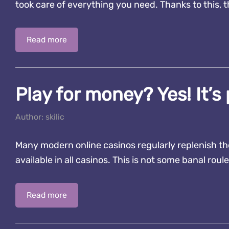
took care of everything you need. Thanks to this, 
Read more
Play for money? Yes! It’s 
Author: skilic
Many modern online casinos regularly replenish the
available in all casinos. This is not some banal rou
Read more