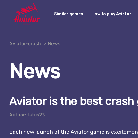
Similar games
How to play Aviator
Aviator-crash
News
News
Aviator is the best cras
Author: tatus23
Each new launch of the Aviator game is excitement