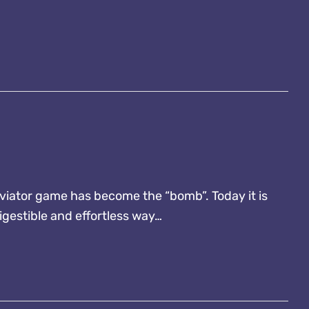
Aviator game has become the “bomb”. Today it is
digestible and effortless way…