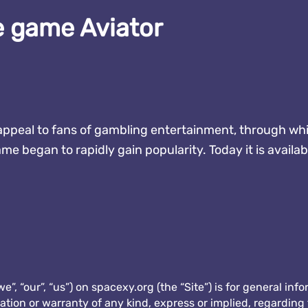
e game Aviator
ill appeal to fans of gambling entertainment, through w
ame began to rapidly gain popularity. Today it is avail
 “our”, “us”) on spacexy.org (the “Site”) is for general infor
on or warranty of any kind, express or implied, regarding the 