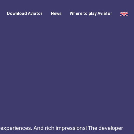
Download Aviator
News
Where to play Aviator
d experiences. And rich impressions! The developer