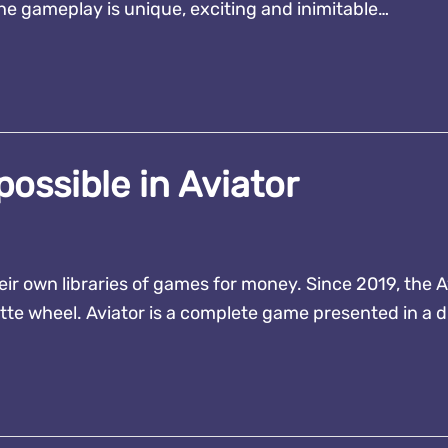
the gameplay is unique, exciting and inimitable…
possible in Aviator
ir own libraries of games for money. Since 2019, the 
lette wheel. Aviator is a complete game presented in a 