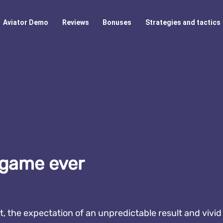
Aviator Demo
Reviews
Bonuses
Strategies and tactics
h game ever
, the expectation of an unpredictable result and vivi